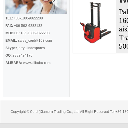
Pal
TEL:
+86-18059822208
16
FAX:
+86-592-6282132
ai
MOBILE:
+86-18059822208
Tr
EMAIL:
sales_cord@163.com
50
Skype:
jerry_lindespares
QQ:
2382424176
ALIBABA:
www.alibaba.com
Copyright © Cord (Xiamen) Trading Co., Ltd. All Right Reserved Tel:+8