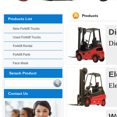
Products
Products List
New Forklift Trucks
Di
Used Forklift Trucks
Di
Forklift Rental
Forklift Parts
Face Mask
El
Serach Product
El
Contact Us
Wa