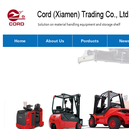
Home
About Us
Porducts
New