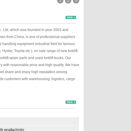
1
2
3
., Ltd, which was founded in year 2003 and
men from China, is one of professional suppliers
l handling equipment industrial field for famous
Hyster, Toyota etc.), on sale range of new forklift
forklift spare parts and used forklift trucks. Our
ory with reasonable price and high quality. We have
ket share and enjoy high reputation among
lity.
e customers with warehousing, logistics, cargo
ith quick lift function.
tip of the fork.
h productivity