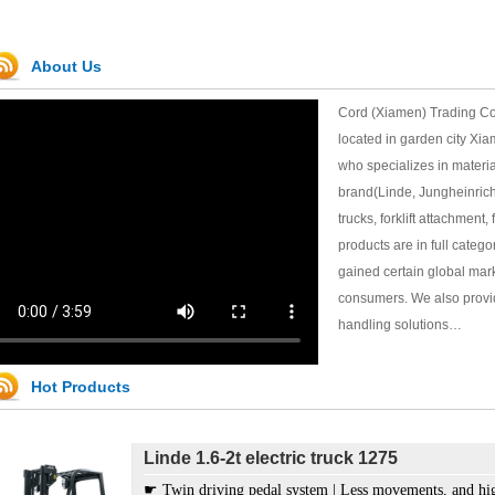
About Us
Cord (Xiamen) Trading Co
located in garden city Xia
who specializes in materia
brand(Linde, Jungheinrich, 
trucks, forklift attachment, 
products are in full categ
Linde 2t hand pallet truck M20
gained certain global mar
♤ Ergonomic tiller handle offers both safety and flexibi
consumers. We also provid
♤ Robust chassis fit for tough working condition.
handling solutions…
♤ Excellent hydraulic system provides high efficiency w
♤ Tandem PU wheels, prolong the lifespan.
♤ Easy to enter and exit with the guide roller under the 
Hot Products
♤ Self-lubricating bearing, free of maintenance.
Linde 1.6-2t electric truck 1275
☛ Twin driving pedal system | Less movements, and hig