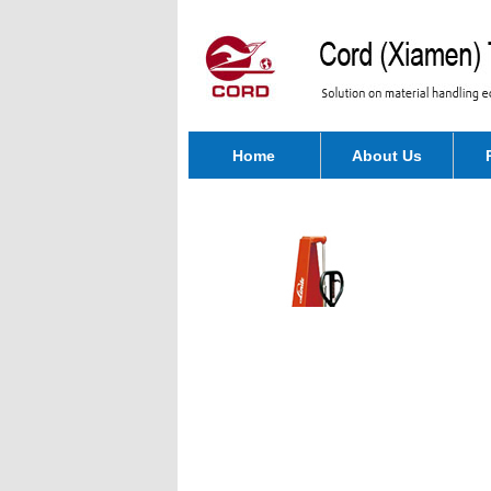
Home
About Us