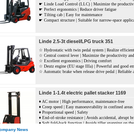
☛ Linde Load Control (LLC) | Maximize the productivit
☛ Perfect ergonomics | Reduce driver fatigue
☛ Tilting cab | Easy for maintenance
☛ Compact structure | Suitable for narrow-space applic
Linde 2.5-3t diesel/LPG truck 351
☆ Hydrostatic with twin pedal system | Realize efficient
☆ Central control lever | Maximize the productivity and 
☆ Excellent ergonomics | Driving comfort
☆ Deutz engine (EU stage IIIa) | Powerful and good em
☆ Automatic brake when release drive pedal | Reliable 
Linde 1-1.4t electric pallet stacker 1169
♦ AC motor | High performance, maintenance-free
♦ Creep speed | Easy manoeuvrability in confined areas
♦ Proportional speed | Safety
♦ End-of-stroke resistance | Avoids accidental, abrupt b
♦ Soft fold-back function | Avoids tiller snapping on th
♦ OptiLift® system | Responsive, accurate and fully pro
Company News
♦ New materials Grivory® and Exxtral® | Sturdy, long 