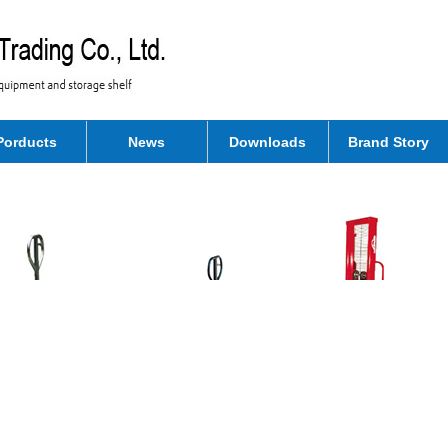
Porducts
News
Downloads
Brand Story