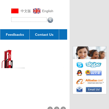
中文版
English
Feedbacks
Contact Us