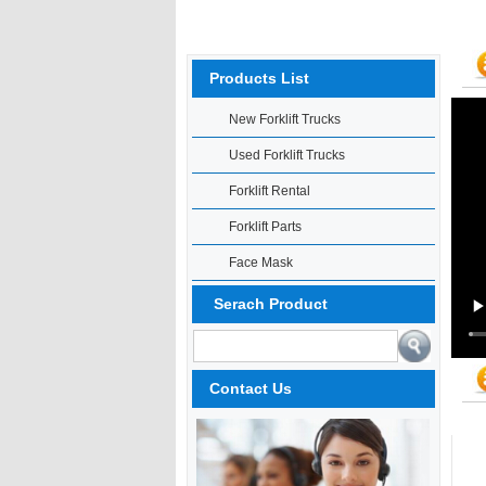
Products List
New Forklift Trucks
Used Forklift Trucks
Forklift Rental
Forklift Parts
Face Mask
Serach Product
Contact Us