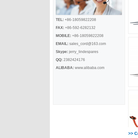
TEL:
+86-18059822208
FAX:
+86-592-6282132
MOBILE:
+86-18059822208
EMAIL:
sales_cord@163.com
Skype:
jerry_lindespares
QQ:
2382424176
ALIBABA:
www.alibaba.com
>> 