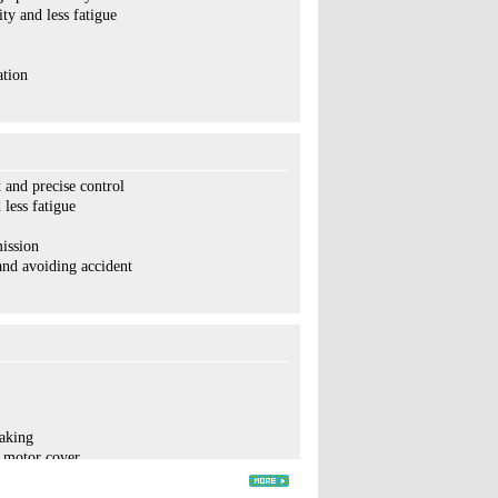
y and less fatigue
ation
 and precise control
less fatigue
ission
and avoiding accident
raking
e motor cover
portional
life time and maintenance-convenient